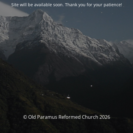
Site will be available soon. Thank you for your patience!
© Old Paramus Reformed Church 2026