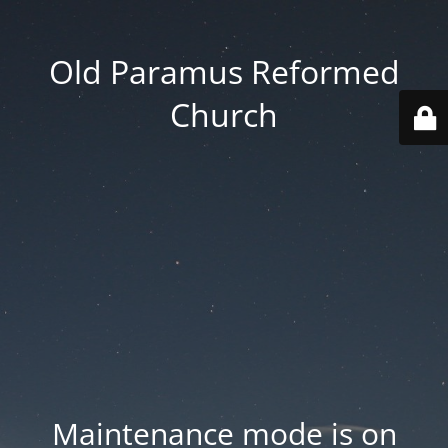
Old Paramus Reformed
Church
Maintenance mode is on