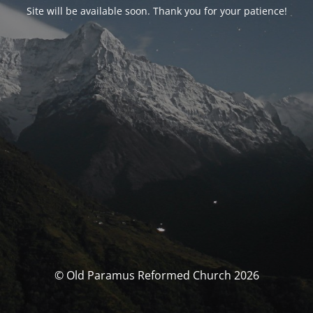
Site will be available soon. Thank you for your patience!
© Old Paramus Reformed Church 2026