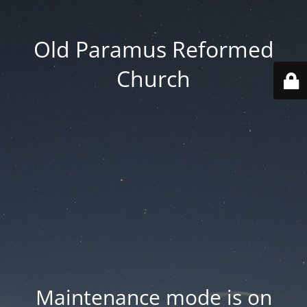
Old Paramus Reformed
Church
Maintenance mode is on