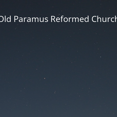
Old Paramus Reformed Churc