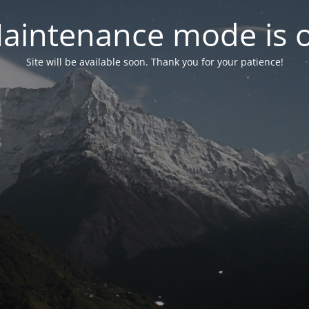
aintenance mode is 
Site will be available soon. Thank you for your patience!