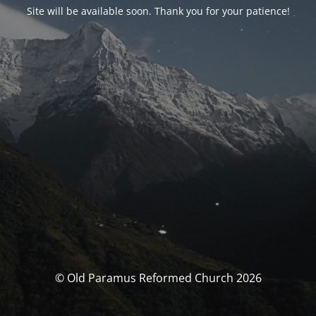
Site will be available soon. Thank you for your patience!
© Old Paramus Reformed Church 2026