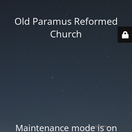
Old Paramus Reformed
Church
Maintenance mode is on