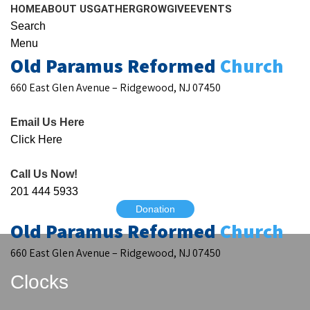
HOME
ABOUT US
GATHER
GROW
GIVE
EVENTS
Search
Menu
Old Paramus Reformed
Church
660 East Glen Avenue – Ridgewood, NJ 07450
Email Us Here
Click Here
Call Us Now!
201 444 5933
Donation
Old Paramus Reformed
Church
660 East Glen Avenue – Ridgewood, NJ 07450
Clocks