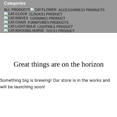
Categories
ALL
PRODUCTS
ACCESSORIES
3 PRODUCTS
CLOCKS
1 PRODUCT
COOKING
1 PRODUCT
FURNITURE
5 PRODUCTS
LIGHTING
1 PRODUCT
TOYS
1 PRODUCT
Great things are on the horizon
Something big is brewing! Our store is in the works and
will be launching soon!