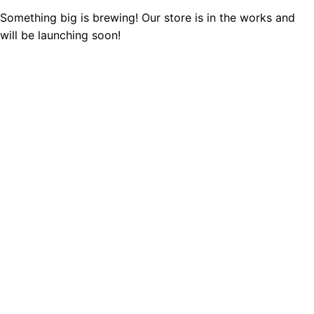
Something big is brewing! Our store is in the works and
will be launching soon!