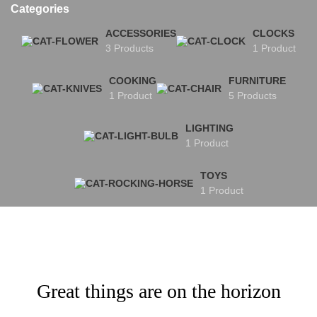
Categories
ACCESSORIES
CLOCKS
3 Products
1 Product
COOKING
FURNITURE
1 Product
5 Products
LIGHTING
1 Product
TOYS
1 Product
Great things are on the horizon