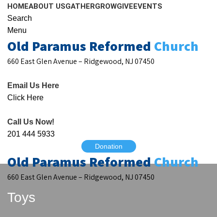
HOME
ABOUT US
GATHER
GROW
GIVE
EVENTS
Search
Menu
Old Paramus Reformed
Church
660 East Glen Avenue – Ridgewood, NJ 07450
Email Us Here
Click Here
Call Us Now!
201 444 5933
Donation
Old Paramus Reformed
Church
660 East Glen Avenue – Ridgewood, NJ 07450
Toys